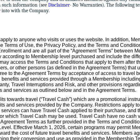
n such information (see
Disclaimer
- No Warranties). The following te
er into with the Company.
apply to anyone who visits or uses the website. In addition, Me
e Terms of Use, the Privacy Policy, and the Terms and Conditi
 Enrollment and are all part of the “Agreement Terms” between
according to Membership level purchased and include the diffe
y access the Terms and Conditions that apply to them after th
sers, or other persons (as defined in the Agreement Terms) that 
ree to the Agreement Terms by acceptance of access to travel b
vel benefits and services provided through a Membership including 
ranty, Travel Interruptions and Risk, and other provisions regardi
its and services as outlined below and in the Agreement Terms.
ts towards travel (“Travel Cash”) which are a promotional inst
fits and services provided by the Company. Restrictions apply t
 services can have Travel Cash applied to their purchase, and th
s for which Travel Cash may be used. Travel Cash have no cash 
 Agreement Terms as further provided in the Terms and Conditio
el. Effective March 1, 2026, certain programs may permit Mem
ard the cost of future travel benefits and services. Members a
rning their conversion and use as provided in the Membership T