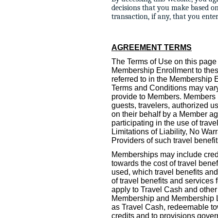
decisions that you make based o
transaction, if any, that you ent
AGREEMENT TERMS
The Terms of Use on this page 
Membership Enrollment to thes
referred to in the Membership
Terms and Conditions may vary 
provide to Members. Members ma
guests, travelers, authorized u
on their behalf by a Member ag
participating in the use of tra
Limitations of Liability, No War
Providers of such travel benef
Memberships may include credi
towards the cost of travel bene
used, which travel benefits and
of travel benefits and service
apply to Travel Cash and other
Membership and Membership Lev
as Travel Cash, redeemable tow
credits and to provisions gove