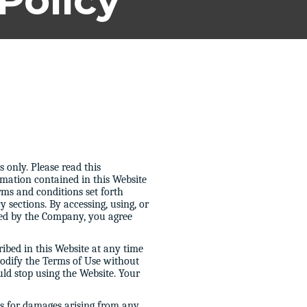
Policy
 only. Please read this
mation contained in this Website
erms and conditions set forth
 sections. By accessing, using, or
ded by the Company, you agree
ibed in this Website at any time
 modify the Terms of Use without
uld stop using the Website. Your
ms for damages arising from any