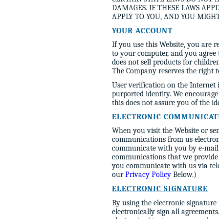
DAMAGES. IF THESE LAWS APPL
APPLY TO YOU, AND YOU MIGH
YOUR ACCOUNT
If you use this Website, you are 
to your computer, and you agree t
does not sell products for childr
The Company reserves the right to
User verification on the Internet 
purported identity. We encourag
this does not assure you of the 
ELECTRONIC COMMUNICAT
When you visit the Website or sen
communications from us electronic
communicate with you by e-mail or
communications that we provide t
you communicate with us via tele
our
Privacy Policy
Below.)
ELECTRONIC SIGNATURE
By using the electronic signature
electronically sign all agreements