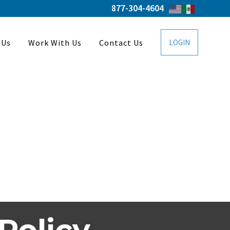
877-304-4604
 Us
Work With Us
Contact Us
LOGIN