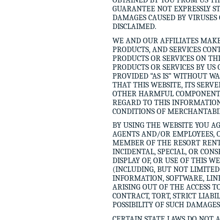
OBTAINED BY YOU FROM US T
GUARANTEE NOT EXPRESSLY STA
DAMAGES CAUSED BY VIRUSES 
DISCLAIMED.
WE AND OUR AFFILIATES MAKE
PRODUCTS, AND SERVICES CON
PRODUCTS OR SERVICES ON T
PRODUCTS OR SERVICES BY US 
PROVIDED “AS IS” WITHOUT W
THAT THIS WEBSITE, ITS SERV
OTHER HARMFUL COMPONENTS.
REGARD TO THIS INFORMATION
CONDITIONS OF MERCHANTABIL
BY USING THE WEBSITE YOU AG
AGENTS AND/OR EMPLOYEES, O
MEMBER OF THE RESORT RENTAL
INCIDENTAL, SPECIAL, OR CON
DISPLAY OF, OR USE OF THIS W
(INCLUDING, BUT NOT LIMITE
INFORMATION, SOFTWARE, LIN
ARISING OUT OF THE ACCESS T
CONTRACT, TORT, STRICT LIAB
POSSIBILITY OF SUCH DAMAGES
CERTAIN STATE LAWS DO NOT 