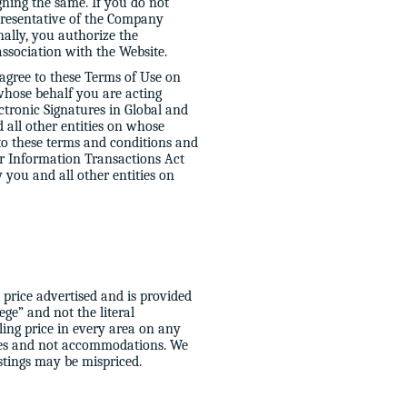
gning the same. If you do not
presentative of the Company
nally, you authorize the
association with the Website.
 agree to these Terms of Use on
 whose behalf you are acting
ectronic Signatures in Global and
all other entities on whose
to these terms and conditions and
er Information Transactions Act
y you and all other entities on
 price advertised and is provided
ege” and not the literal
ling price in every area on any
vices and not accommodations. We
stings may be mispriced.