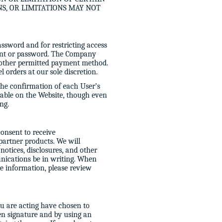
NS, OR LIMITATIONS MAY NOT
assword and for restricting access
count or password. The Company
or other permitted payment method.
 orders at our sole discretion.
 the confirmation of each User’s
able on the Website, though even
ng.
onsent to receive
 partner products. We will
otices, disclosures, and other
nications be in writing. When
e information, please review
ou are acting have chosen to
ten signature and by using an