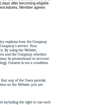
60) days after becoming eligible
s procedures, Member agrees
policy explains how the Company
 Company’s service. Your
cy. By using the Website,
 you and the Company, whether
h may be promotional or account-
ology. Consent is not a condition
that any of the Users provide.
tion on the Website, you are
re including the right to use such