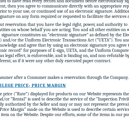
med to have read every record and document before electronically si
nt, then you agree to communicate directly with an appropriate re
or to your use, or continued use of an electronic signature. Additio
ignature on any form required or requested to facilitate the services 
 reservation that you have the legal right, power, and authority to
entities on whose behalf you are acting. You and all other entities on
 signature constitutes an “electronic signature” as defined by the El
 and/or the Uniform Electronic Transactions Act (“UETA”). You and 
knowledge and agree that by using an electronic signature you agree 
ronic record” for purposes of E-sign, UETA, and the Uniform Comput
as legal effect, is enforceable, and is binding on, and non-refutable b
ferent, as if it were any other duly executed paper contract.
Consumer after a Consumer makes a reservation through the Company.
VILEGE PRICE; PRICE MARGIN
 price (“Rate”) displayed for products on our Website represents the
d/or “Rental” is used to describe the service of the “Inspection Privil
lly authorized by the Seller and may or may not represent the prevai
 “Price Margin” made on the Website is used to describe certain ser
item on the Website. Despite our efforts, some of the items in our po