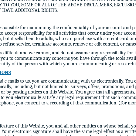
Y TO YOU, SOME OR ALL OF THE ABOVE DISCLAIMERS, EXCLUSIO
T HAVE ADDITONAL RIGHTS.
responsible for maintaining the confidentiality of your account and p
o accept responsibility for all activities that occur under your ac
en, but it sells them to adults, who can purchase with a credit card 
 refuse service, terminate accounts, remove or edit content, or cancel
is difficult and we cannot, and do not assume any responsibility for,
e you to communicate any concerns you have through the tools avail
identity of the person with which you are communicating or researchi
IONS
d e-mails to us, you are communicating with us electronically. You c
ally, including, but not limited to, surveys, offers, promotions, and
 by posting notices on this Website. You agree that all agreements, n
o you electronically satisfy any legal requirement that such commu
phone, you consent to a recording of that communication. (For mor
 feature of this Website, you and all other entities on whose behalf y
. Your electronic signature shall have the same legal effect as a writ