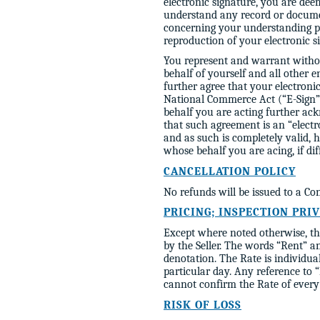
electronic signature, you are dee
understand any record or docume
concerning your understanding pri
reproduction of your electronic s
You represent and warrant without
behalf of yourself and all other 
further agree that your electronic
National Commerce Act (“E-Sign”)
behalf you are acting further ac
that such agreement is an “elect
and as such is completely valid, h
whose behalf you are acing, if dif
CANCELLATION POLICY
No refunds will be issued to a 
PRICING; INSPECTION PRI
Except where noted otherwise, the
by the Seller. The words “Rent” an
denotation. The Rate is individua
particular day. Any reference to
cannot confirm the Rate of every 
RISK OF LOSS