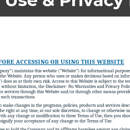
 Use & Privacy 
FORE ACCESSING OR USING THIS WEBSITE
pany”) maintains this website (“Website”) for informational purposes
 the Website. Any person who uses or makes decisions based on infor
) does so at their own risk. Access to this Website is subject to the t
 without limitation, the Disclaimer- No Warranties and Privacy Policy
 or services through this Website and/or through other means provi
l such transactions.
 make changes in the programs, policies, products and services descr
the right at any time, at our sole discretion, to change or otherwise
 with any change or modification to these Terms of Use, then you sho
 signify your acceptance of any change to the Terms of Use.
ree to hold the Company and its affiliates harmless against any clai