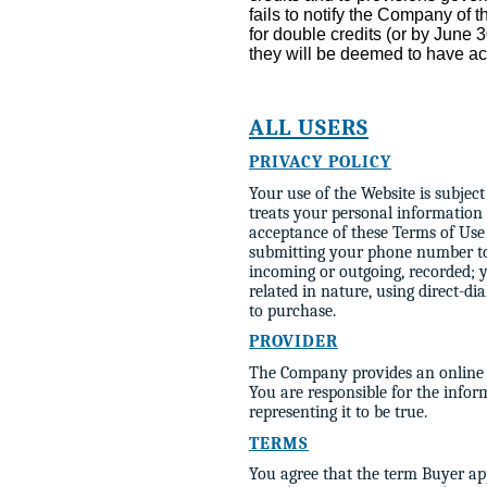
fails to notify the Company of t
for double credits (or by June
they will be deemed to have ac
ALL USERS
PRIVACY POLICY
Your use of the Website is subjec
treats your personal information
acceptance of these Terms of Use 
submitting your phone number to
incoming or outgoing, recorded; 
related in nature, using direct-di
to purchase.
PROVIDER
The Company provides an online se
You are responsible for the info
representing it to be true.
TERMS
You agree that the term Buyer app