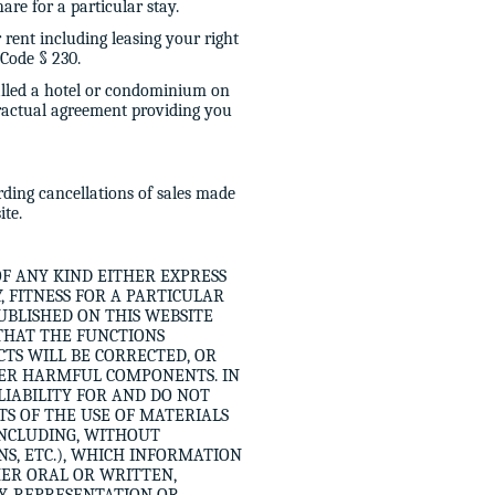
re for a particular stay.
r rent including leasing your right
Code § 230.
alled a hotel or condominium on
tractual agreement providing you
ding cancellations of sales made
ite.
OF ANY KIND EITHER EXPRESS
 FITNESS FOR A PARTICULAR
UBLISHED ON THIS WEBSITE
THAT THE FUNCTIONS
TS WILL BE CORRECTED, OR
THER HARMFUL COMPONENTS. IN
LIABILITY FOR AND DO NOT
S OF THE USE OF MATERIALS
(INCLUDING, WITHOUT
NS, ETC.), WHICH INFORMATION
HER ORAL OR WRITTEN,