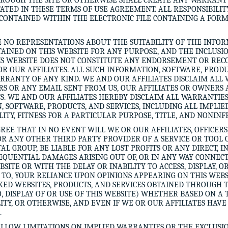
HROUGH THE SITE OR OTHERWISE SHALL CREATE ANY WARRANT
TED IN THESE TERMS OF USE AGREEMENT. ALL RESPONSIBILITY
CONTAINED WITHIN THE ELECTRONIC FILE CONTAINING A FOR
 NO REPRESENTATIONS ABOUT THE SUITABILITY OF THE INFOR
TAINED ON THIS WEBSITE FOR ANY PURPOSE, AND THE INCLUSI
HIS WEBSITE DOES NOT CONSTITUTE ANY ENDORSEMENT OR RE
OR OUR AFFILIATES. ALL SUCH INFORMATION, SOFTWARE, PRODU
ARRANTY OF ANY KIND. WE AND OUR AFFILIATES DISCLAIM ALL
ERS OR ANY EMAIL SENT FROM US, OUR AFFILIATES OR OWNERS 
 WE AND OUR AFFILIATES HEREBY DISCLAIM ALL WARRANTIES
, SOFTWARE, PRODUCTS, AND SERVICES, INCLUDING ALL IMPLI
ITY, FITNESS FOR A PARTICULAR PURPOSE, TITLE, AND NONIN
REE THAT IN NO EVENT WILL WE OR OUR AFFILIATES, OFFICERS
R ANY OTHER THIRD PARTY PROVIDER OF A SERVICE OR TOOL 
 GROUP, BE LIABLE FOR ANY LOST PROFITS OR ANY DIRECT, IN
SEQUENTIAL DAMAGES ARISING OUT OF, OR IN ANY WAY CONNECT
EBSITE OR WITH THE DELAY OR INABILITY TO ACCESS, DISPLAY, O
D TO, YOUR RELIANCE UPON OPINIONS APPEARING ON THIS WEB
KED WEBSITES, PRODUCTS, AND SERVICES OBTAINED THROUGH 
O, DISPLAY OF OR USE OF THIS WEBSITE) WHETHER BASED ON A
ILITY, OR OTHERWISE, AND EVEN IF WE OR OUR AFFILIATES HAV
.
ALLOW LIMITATIONS ON IMPLIED WARRANTIES OR THE EXCLUSIO