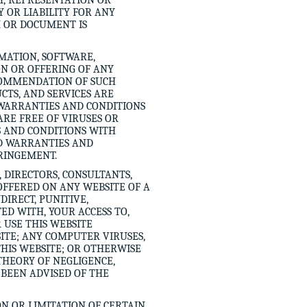
Y, REPRESENTATION OR
 OR LIABILITY FOR ANY
M OR DOCUMENT IS
MATION, SOFTWARE,
ON OR OFFERING OF ANY
COMMENDATION OF SUCH
CTS, AND SERVICES ARE
 WARRANTIES AND CONDITIONS
ARE FREE OF VIRUSES OR
 AND CONDITIONS WITH
ED WARRANTIES AND
FRINGEMENT.
, DIRECTORS, CONSULTANTS,
OFFERED ON ANY WEBSITE OF A
DIRECT, PUNITIVE,
ED WITH, YOUR ACCESS TO,
R USE THIS WEBSITE
SITE; ANY COMPUTER VIRUSES,
THIS WEBSITE; OR OTHERWISE
 THEORY OF NEGLIGENCE,
E BEEN ADVISED OF THE
N OR LIMITATION OF CERTAIN