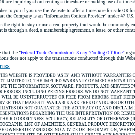
 are inquiring about renting a timeshare or making use of a timesha
lies to you if you use the Website to offer a timeshare for sale OR fo
that the Company is an “Information Content Provider” under 47 U.S. 
 the right to stay or use a real property that would be commonly c
ght is through a deed, a membership agreement, a lease, or other con
that the “
Federal Trade Commission’s 3-day “Cooling-Off Rule”
regar
tions does not apply to the transactions conducted through this Webs
TIES
HIS WEBSITE IS PROVIDED “AS IS” AND WITHOUT WARRANTIES 
NOT LIMITED TO, THE IMPLIED WARRANTY OF MERCHANTABILITY,
T. THE INFORMATION, SOFTWARE, PRODUCTS, AND SERVICES P
R ERRORS, INCLUDING PRICING ERRORS. WE DO NOT WARRANT 
 WILL BE UNINTERRUPTED OR FREE FROM ERRORS, THAT DEFEC
ERVER THAT MAKES IT AVAILABLE ARE FREE OF VIRUSES OR O
ILIATES DO NOT GUARANTEE THE ACCURACY OF, AND DISCLAIM 
SENTATIONS REGARDING THE USE INTERPRETATION OR RESULT
 THEIR CORRECTNESS, ACCURACY, RELIABILITY OR OTHERWISE 
OTOGRAPHS, LIST OF AMENITIES, GENERAL PRODUCT DESCRIPTIO
IVE OWNERS OR VENDORS. NO ADVICE OR INFORMATION, WHET