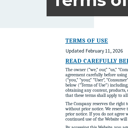
Terms of
TERMS OF USE
Updated February 11, 2026
READ CAREFULLY BE
The owner (“we,” our,” “us,” “Com
agreement carefully before using
(“you,” “your,” “User”, “Consumer”
below (“Terms of Use”) including,
obtaining any content, products,
that these terms shall apply to al
The Company reserves the right to
without prior notice. We reserve 
prior notice. If you do not agree
continued use of the Website will
By accessing this Website, you ag