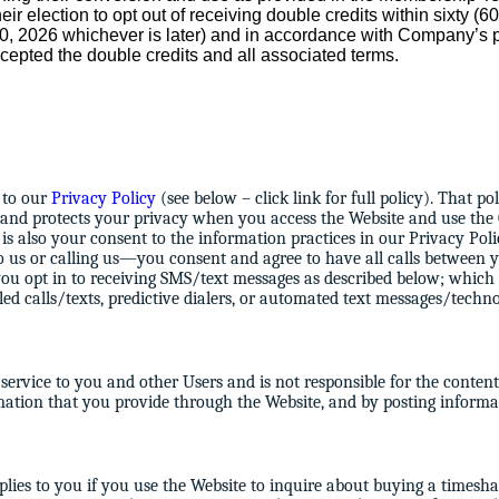
heir election to opt out of receiving double credits within sixty (
 30, 2026 whichever is later) and in accordance with Company’
cepted the double credits and all associated terms.
t to our
Privacy Policy
(see below – click link for full policy). That 
 and protects your privacy when you access the Website and use the
is also your consent to the information practices in our Privacy Poli
 us or calling us—you consent and agree to have all calls between
you opt in to receiving SMS/text messages as described below; whic
aled calls/texts, predictive dialers, or automated text messages/techn
rvice to you and other Users and is not responsible for the content 
rmation that you provide through the Website, and by posting informa
lies to you if you use the Website to inquire about buying a timesha