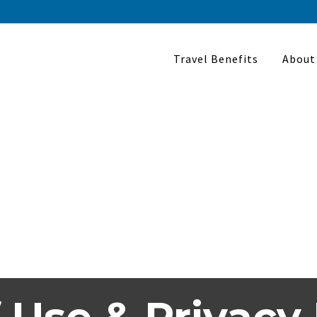
Travel Benefits
About