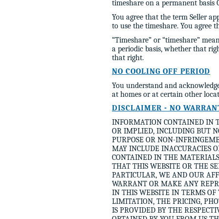
timeshare on a permanent basis OR
You agree that the term Seller app
to use the timeshare. You agree 
“Timeshare” or “timeshare” means
a periodic basis, whether that ri
that right.
NO COOLING OFF PERIOD
You understand and acknowledge 
at homes or at certain other loca
DISCLAIMER - NO WARRAN
INFORMATION CONTAINED IN T
OR IMPLIED, INCLUDING BUT 
PURPOSE OR NON-INFRINGEMEN
MAY INCLUDE INACCURACIES O
CONTAINED IN THE MATERIALS
THAT THIS WEBSITE OR THE S
PARTICULAR, WE AND OUR AFF
WARRANT OR MAKE ANY REPRE
IN THIS WEBSITE IN TERMS OF
LIMITATION, THE PRICING, PH
IS PROVIDED BY THE RESPECT