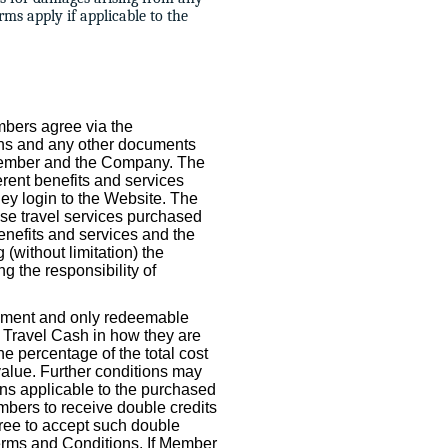
rms apply if applicable to the
mbers agree via the
ons and any other documents
 Member and the Company. The
rent benefits and services
ey login to the Website. The
use travel services purchased
enefits and services and the
(without limitation) the
ng the responsibility of
rument and only redeemable
o Travel Cash in how they are
e percentage of the total cost
value. Further conditions may
ns applicable to the purchased
bers to receive double credits
gree to accept such double
erms and Conditions. If Member